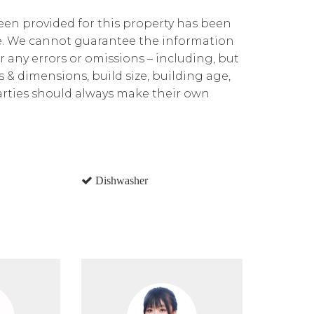
been provided for this property has been
te. We cannot guarantee the information
r any errors or omissions – including, but
ns & dimensions, build size, building age,
parties should always make their own
Dishwasher