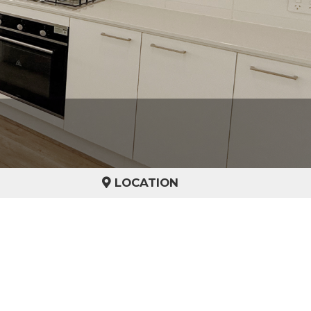
LOCATION