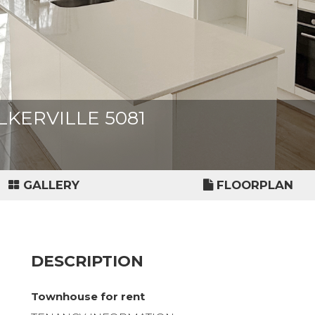
ALKERVILLE 5081
GALLERY
FLOORPLAN
DESCRIPTION
Townhouse for rent