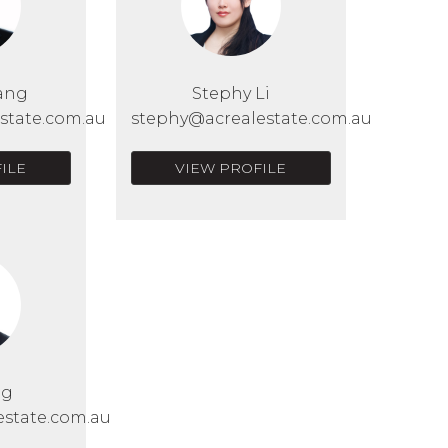
ang
Stephy Li
state.com.au
stephy@acrealestate.com.au
ILE
VIEW PROFILE
Ng
estate.com.au