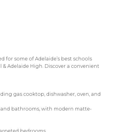
ed for some of Adelaide’s best schools
 & Adelaide High. Discover a convenient
uding gas cooktop, dishwasher, oven, and
n and bathrooms, with modern matte-
h carpeted bedrooms