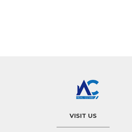
VISIT US