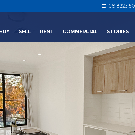
08 8223 50
BUY
SELL
RENT
COMMERCIAL
STORIES