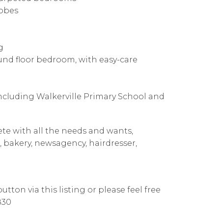
robes
g
ound floor bedroom, with easy-care
 including Walkerville Primary School and
te with all the needs and wants,
bakery, newsagency, hairdresser,
tton via this listing or please feel free
830