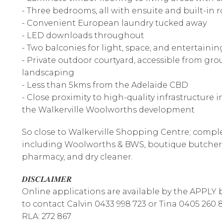
- Three bedrooms, all with ensuite and built-in 
- Convenient European laundry tucked away
- LED downloads throughout
- Two balconies for light, space, and entertainin
- Private outdoor courtyard, accessible from gr
landscaping
- Less than 5kms from the Adelaide CBD
- Close proximity to high-quality infrastructure
the Walkerville Woolworths development
So close to Walkerville Shopping Centre; comple
including Woolworths & BWS, boutique butcher, 
pharmacy, and dry cleaner.
𝑫𝑰𝑺𝑪𝑳𝑨𝑰𝑴𝑬𝑹
Online applications are available by the APPLY bu
to contact Calvin 0433 998 723 or Tina 0405 260 
RLA: 272 867