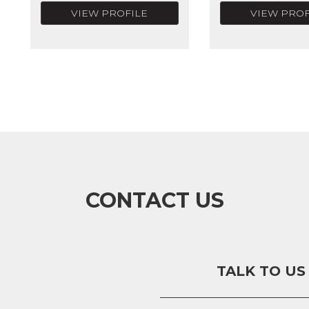
VIEW PROFILE
VIEW PROF
CONTACT US
TALK TO US