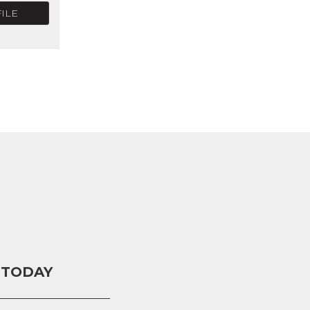
ILE
 TODAY