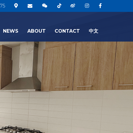
75
NEWS
ABOUT
CONTACT
中文