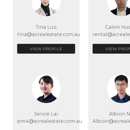
Tina Luo
Calvin Hu
tina@acrealestate.com.au
rental@acreale
VIEW PROFILE
VIEW PROF
Janice Lai
Albion 
pm4@acrealestate.com.au
Albion@acreal