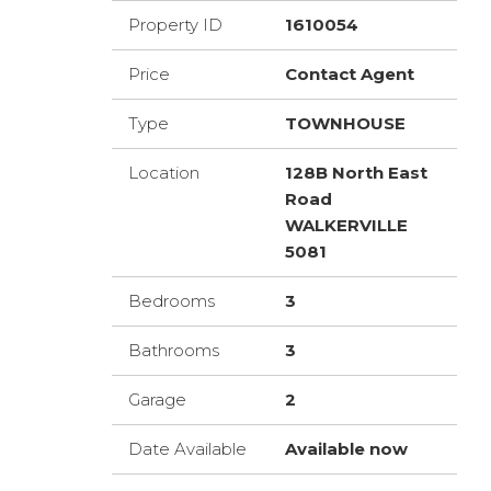
Property ID
1610054
Price
Contact Agent
Type
TOWNHOUSE
Location
128B North East
Road
WALKERVILLE
5081
Bedrooms
3
Bathrooms
3
Garage
2
Date Available
Available now