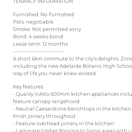
TENANCY INFORMATION
Furnished: No Furnished
Pets: negotiable
Smoke: Not permitted sorry
Bond: 4 weeks bond
Lease term: 12 months
-----------------------------
A short 6km commute to the city’s delights. Zon
including the new Adelaide Botanic High School
way of life you never knew existed.
Key features:
- Quality InAlto 600mm kitchen appliances incl
feature canopy rangehood
- Neutral Caesarstone benchtops in the kitche
finish joinery throughout
- Feature overhead joinery in the kitchen
- Laminate timber flooring to living areas wit