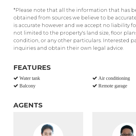
*Please note that all the information that has 
obtained from sources we believe to be accura
is accurate however and we accept no liability fo
not limited to the property's land size, floor pla
condition, or any other particulars. Interested 
inquiries and obtain their own legal advice.
FEATURES
Water tank
Air conditioning
Balcony
Remote garage
AGENTS