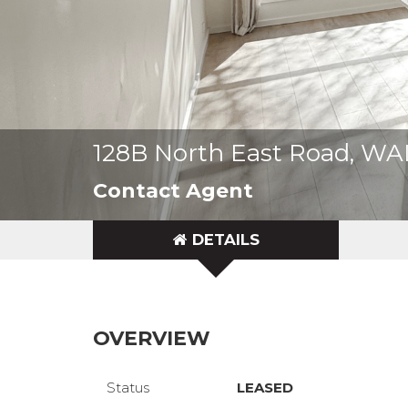
128B North East Road, W
Contact Agent
DETAILS
OVERVIEW
Status
LEASED