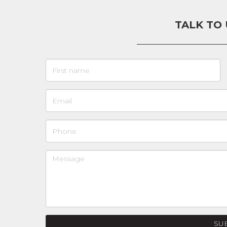
TALK TO
SU