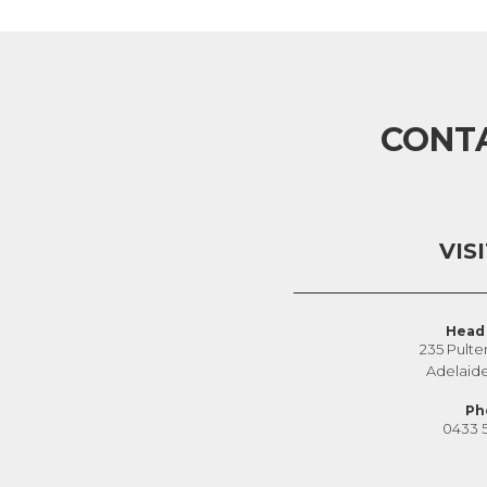
CONT
VIS
Head 
235 Pulte
Adelaid
Ph
0433 