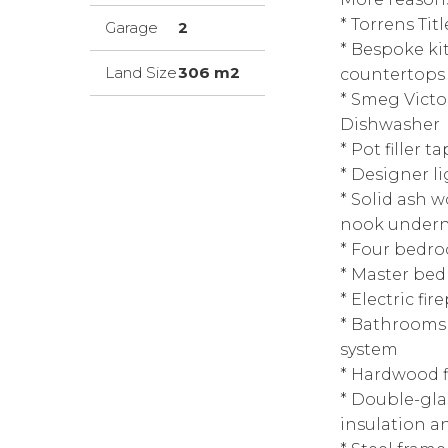
* Torrens Ti
Garage
2
* Bespoke ki
Land Size
306 m2
countertops a
* Smeg Victo
Dishwasher
* Pot filler 
* Designer 
* Solid ash w
nook under
* Four bedro
* Master bed
* Electric fir
* Bathrooms w
system
* Hardwood f
* Double-gl
insulation 