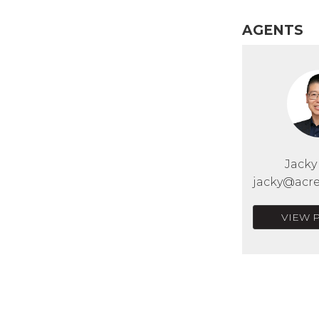
AGENTS
Jack
jacky@acre
VIEW 