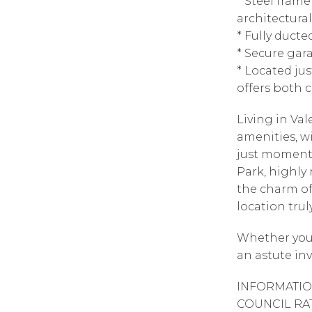
* Steel frame
architectura
* Fully duct
* Secure gar
* Located ju
offers both c
Living in Va
amenities, wi
just moments
Park, highly 
the charm of
location tru
Whether you’
an astute inv
INFORMATIO
COUNCIL RAT