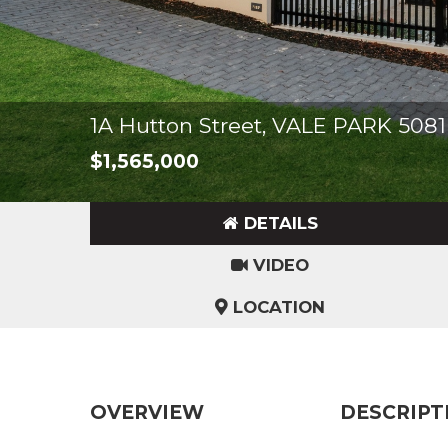
1A Hutton Street, VALE PARK 5081
$1,565,000
DETAILS
VIDEO
LOCATION
OVERVIEW
DESCRIPT