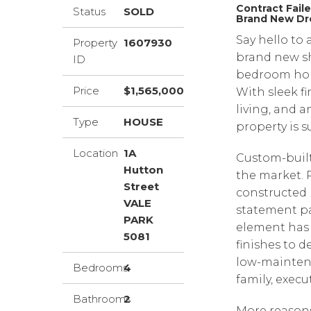
Contract Fail
Status
SOLD
Brand New D
Say hello to
Property
1607930
brand new s
ID
bedroom home
Price
$1,565,000
With sleek f
living, and a
Type
HOUSE
property is s
Location
1A
Custom-built
Hutton
the market. 
Street
constructed 
VALE
statement pa
PARK
element has 
5081
finishes to d
low-maintena
Bedrooms
4
family, execu
Bathrooms
2
More reasons 