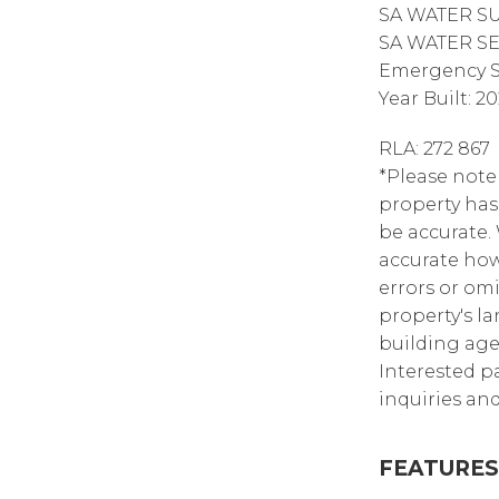
SA WATER SUP
SA WATER SEW
Emergency Se
Year Built: 2
RLA: 272 867
*Please note 
property has
be accurate.
accurate how
errors or omi
property's la
building age,
Interested p
inquiries and
FEATURES