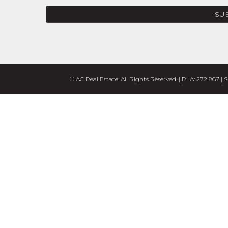
SU
© AC Real Estate. All Rights Reserved. | RLA: 272 867 |
S