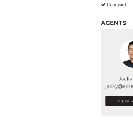
Courtyard
AGENTS
Jack
jacky@acre
VIEW 