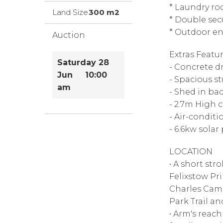
* Laundry r
Land Size
300 m2
* Double sec
* Outdoor en
Auction
Extras Featur
Saturday 28
- Concrete d
Jun 10:00
- Spacious s
am
- Shed in ba
- 2.7m High c
- Air-condit
- 6.6kw solar
LOCATION
• A short str
Felixstow Pr
Charles Camp
Park Trail a
• Arm's reac