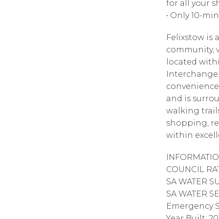
for all your
• Only 10-mi
Felixstow is
community, w
located with
Interchange.
convenience 
and is surro
walking trail
shopping, rec
within excell
INFORMATIO
COUNCIL RATE
SA WATER SUP
SA WATER SEW
Emergency S
Year Built: 20