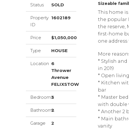
Sizeable famil
Status
SOLD
This home is 
Property
1602189
the popular 
ID
the reserve,
first-home bu
Price
$1,050,000
one address t
Type
HOUSE
More reasons 
* Stylish an
Location
6
in 2019
Thrower
* Open living
Avenue
* Kitchen wi
FELIXSTOW
bar
Bedrooms
3
* Master bed
with double 
Bathrooms
2
* Another 2 
* Main bathr
Garage
2
vanity