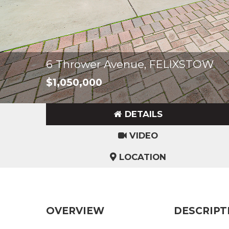
6 Thrower Avenue, FELIXSTOW
$1,050,000
DETAILS
VIDEO
LOCATION
OVERVIEW
DESCRIPT