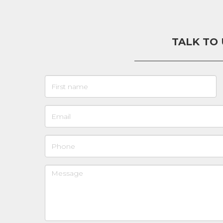
TALK TO