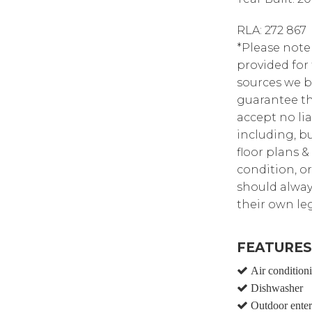
RLA: 272 867
*Please note
provided for
sources we b
guarantee th
accept no lia
including, bu
floor plans &
condition, or
should alway
their own leg
FEATURES
Air condition
Dishwasher
Outdoor enter