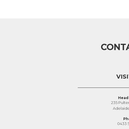
CONT
VIS
Head 
235 Pulte
Adelaid
Ph
0433 