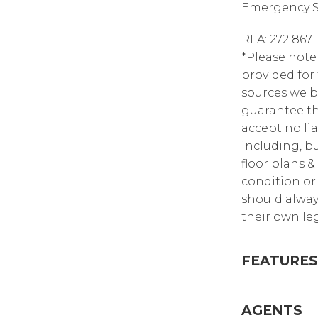
Emergency Se
RLA: 272 867
*Please note
provided for
sources we b
guarantee th
accept no lia
including, bu
floor plans &
condition or 
should alway
their own leg
FEATURES
AGENTS