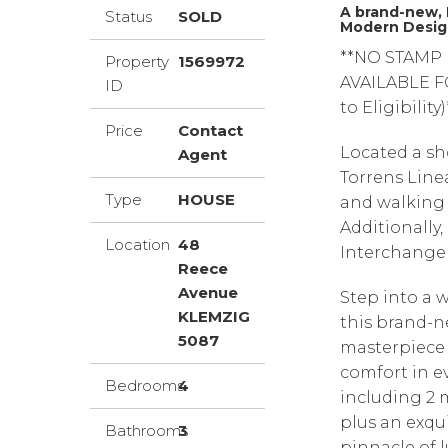
A brand-new, 
Status
SOLD
Modern Desig
**NO STAMP
Property
1569972
AVAILABLE F
ID
to Eligibility)
Price
Contact
Located a sh
Agent
Torrens Linea
Type
HOUSE
and walking t
Additionally,
Location
48
Interchange 
Reece
Avenue
Step into a 
KLEMZIG
this brand-n
5087
masterpiece
comfort in e
Bedrooms
4
including 2 m
plus an exqu
Bathrooms
3
pinnacle of l