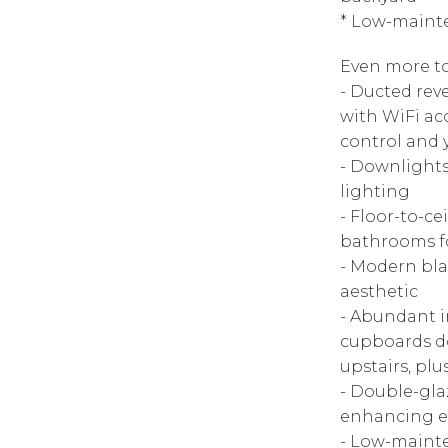
* Low-maint
Even more to
- Ducted rev
with WiFi ac
control and 
- Downlights
lighting
- Floor-to-ce
bathrooms fo
- Modern blac
aesthetic
- Abundant i
cupboards do
upstairs, plu
- Double-gla
enhancing en
- Low-mainte