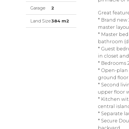
Garage
2
Great featur
* Brand new 
Land Size
384 m2
master layou
* Master bed
bathroom (do
* Guest bedr
in closet an
* Bedrooms 2
* Open-plan 
ground floor
* Second liv
upper floor 
* Kitchen wit
central isla
* Separate l
* Secure Doub
backyard