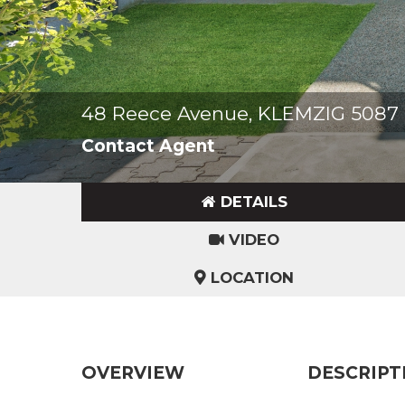
48 Reece Avenue, KLEMZIG 5087
Contact Agent
DETAILS
VIDEO
LOCATION
OVERVIEW
DESCRIPT