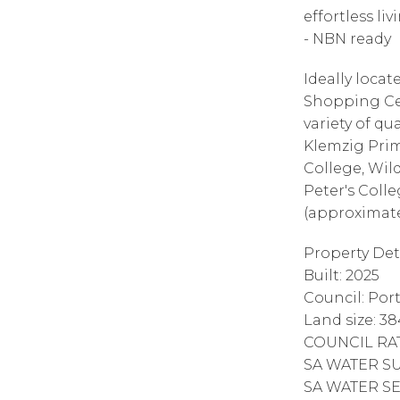
effortless liv
- NBN ready
Ideally loca
Shopping Ce
variety of qu
Klemzig Prim
College, Wil
Peter's Colle
(approximate
Property Deta
Built: 2025
Council: Port
Land size: 3
COUNCIL RAT
SA WATER SUP
SA WATER SE