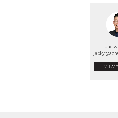
Jack
jacky@acre
VIEW 