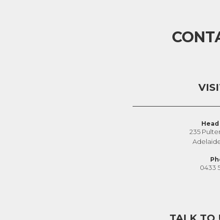
CONT
VIS
Head 
235 Pulte
Adelaid
Ph
0433 
TALK TO