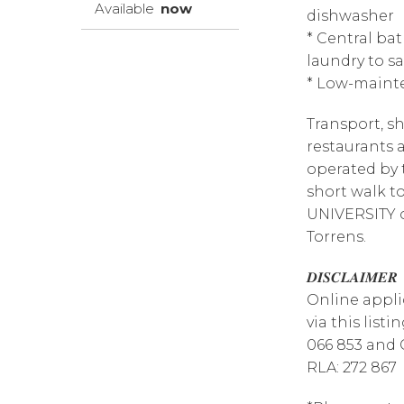
Available
now
dishwasher
* Central b
laundry to s
* Low-maint
Transport, sh
restaurants a
operated by 
short walk 
UNIVERSITY o
Torrens.
𝑫𝑰𝑺𝑪𝑳𝑨𝑰𝑴𝑬𝑹
Online appli
via this list
066 853 and 
RLA: 272 867