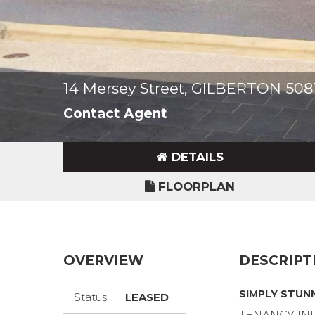
14 Mersey Street, GILBERTON 508
Contact Agent
DETAILS
FLOORPLAN
OVERVIEW
DESCRIPT
SIMPLY STUN
Status
LEASED