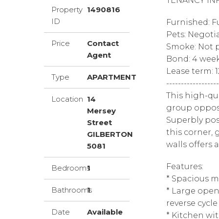
TENANCY IN
Property
1490816
ID
Furnished: F
Pets: Negoti
Price
Contact
Smoke: Not p
Agent
Bond: 4 wee
Lease term: 
Type
APARTMENT
------------------
This high-qu
Location
14
group opposi
Mersey
Superbly po
Street
this corner
GILBERTON
walls offers a
5081
Features:
Bedrooms
1
* Spacious m
Bathrooms
1
* Large open
reverse cycle
Date
Available
* Kitchen wit