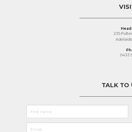
VIS
Head 
235 Pulte
Adelaid
Ph
0433 
TALK TO