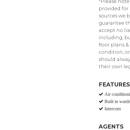
*Please note
provided for
sources we b
guarantee th
accept no lia
including, bu
floor plans &
condition, or
should alway
their own leg
FEATURES
Air condition
Built in ward
Intercom
AGENTS