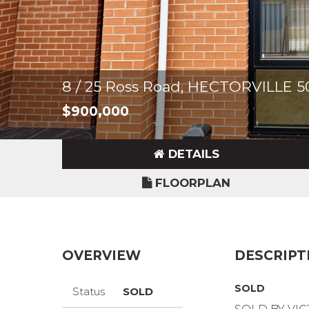
8 / 25 Ross Road, HECTORVILLE 5
$900,000
DETAILS
FLOORPLAN
OVERVIEW
DESCRIPT
SOLD
Status
SOLD