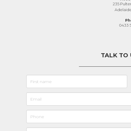
235 Pulte
Adelaid
Ph
0433 
TALK TO