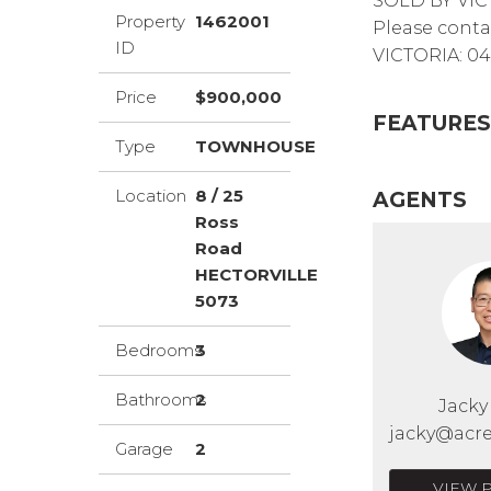
SOLD BY VIC
Property
1462001
Please conta
ID
VICTORIA: 04
Price
$900,000
FEATURES
Type
TOWNHOUSE
Location
8 / 25
AGENTS
Ross
Road
HECTORVILLE
5073
Bedrooms
3
Bathrooms
2
Jack
jacky@acre
Garage
2
VIEW 