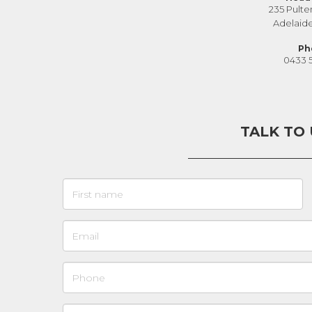
235 Pulte
Adelaid
Ph
0433 
TALK TO