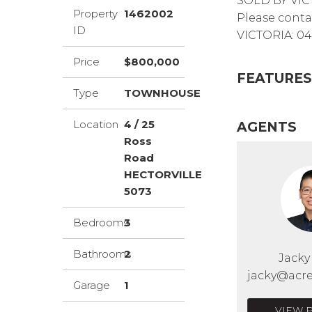
SOLD BY VIC
Property
1462002
Please conta
ID
VICTORIA: 04
Price
$800,000
FEATURES
Type
TOWNHOUSE
Location
4 / 25
AGENTS
Ross
Road
HECTORVILLE
5073
Bedrooms
3
Bathrooms
2
Jack
jacky@acre
Garage
1
VIEW 