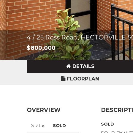
4 / 25 Ross Road, HECTORVILLE 5
$800,000
DETAILS
FLOORPLAN
OVERVIEW
DESCRIPT
SOLD
Status
SOLD