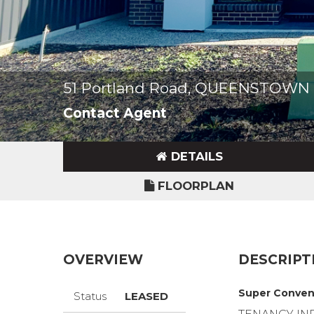
51 Portland Road, QUEENSTOWN 
Contact Agent
DETAILS
FLOORPLAN
OVERVIEW
DESCRIPT
Super Conven
Status
LEASED