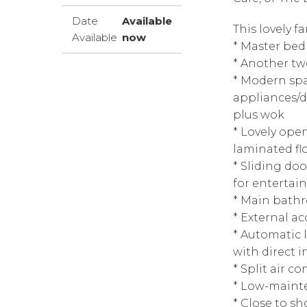
Date
Available
This lovely f
Available
now
* Master bed
* Another tw
* Modern spa
appliances/d
plus wok
* Lovely ope
laminated fl
* Sliding do
for entertai
* Main bath
* External a
* Automatic 
with direct i
* Split air co
* Low-maint
* Close to sh