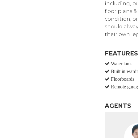
including, bu
floor plans &
condition, or
should alway
their own leg
FEATURES
Water tank
Built in ward
Floorboards
Remote garag
AGENTS