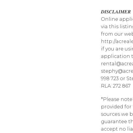
𝑫𝑰𝑺𝑪𝑳𝑨𝑰𝑴𝑬𝑹
Online appli
via this list
from our web
http://acrea
if you are u
application 
rental@acrea
stephy@acrea
998 723 or S
RLA: 272 867
*Please note
provided for
sources we b
guarantee th
accept no lia