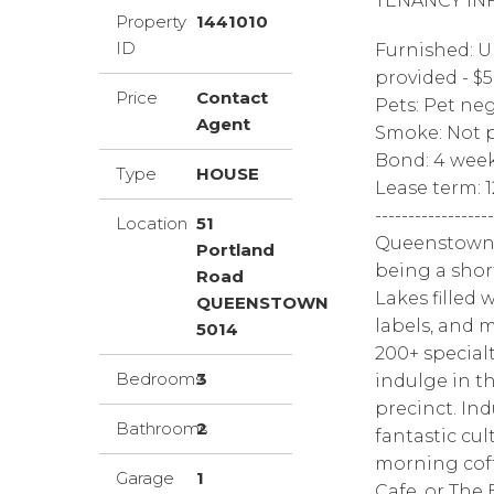
TENANCY IN
Property
1441010
ID
Furnished: U
provided - $
Price
Contact
Pets: Pet ne
Agent
Smoke: Not p
Bond: 4 wee
Type
HOUSE
Lease term: 
------------------
Location
51
Queenstown i
Portland
being a shor
Road
Lakes filled 
QUEENSTOWN
labels, and 
5014
200+ specialt
Bedrooms
3
indulge in t
precinct. Ind
Bathrooms
2
fantastic cul
morning coff
Garage
1
Cafe, or The