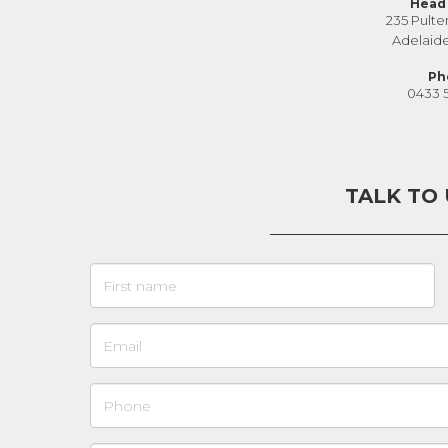
Head 
235 Pulte
Adelaid
Ph
0433 
TALK TO