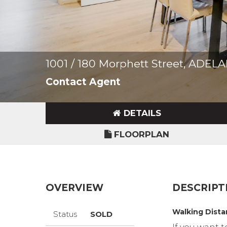
1001 / 180 Morphett Street, ADEL
Contact Agent
DETAILS
FLOORPLAN
OVERVIEW
DESCRIPT
Walking Dista
Status
SOLD