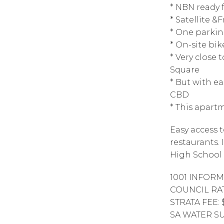
* NBN ready 
* Satellite &
* One parkin
* On-site bik
* Very close 
Square
* But with e
CBD
* This apartm
Easy access t
restaurants.
High School 
1001 INFORM
COUNCIL RAT
STRATA FEE: 
SA WATER SUP