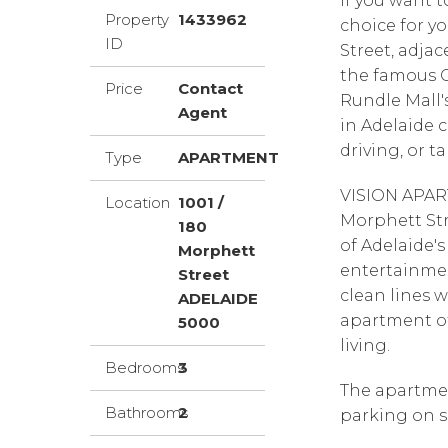
If you want t
Property
1433962
choice for y
ID
Street, adja
the famous Ce
Price
Contact
Rundle Mall'
Agent
in Adelaide c
driving, or t
Type
APARTMENT
VISION APAR
Location
1001 /
Morphett Str
180
of Adelaide's
Morphett
entertainme
Street
clean lines wi
ADELAIDE
apartment of
5000
living.
Bedrooms
3
The apartmen
Bathrooms
2
parking on s