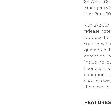
SA WATER SE
Emergency Se
Year Built: 20
RLA: 272 867
*Please note
provided for
sources we b
guarantee th
accept no lia
including, bu
floor plans &
condition, or
should alway
their own leg
FEATURES