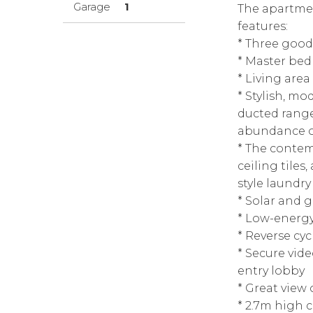
Garage
1
The apartmen
features:
* Three good
* Master bed
* Living are
* Stylish, m
ducted range
abundance o
* The contem
ceiling tiles
style laundry
* Solar and 
* Low-energ
* Reverse cyc
* Secure vid
entry lobby
* Great view
* 2.7m high c