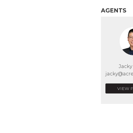
AGENTS
Jack
jacky@acre
VIEW 