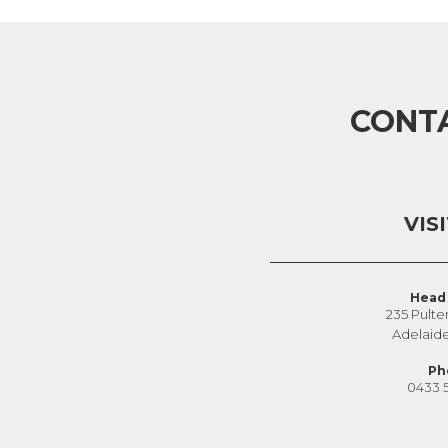
CONT
VIS
Head 
235 Pulte
Adelaid
Ph
0433 