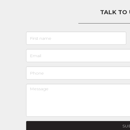
TALK TO
SU