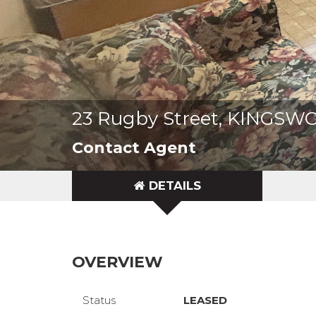
23 Rugby Street, KINGSW
Contact Agent
DETAILS
OVERVIEW
Status
LEASED