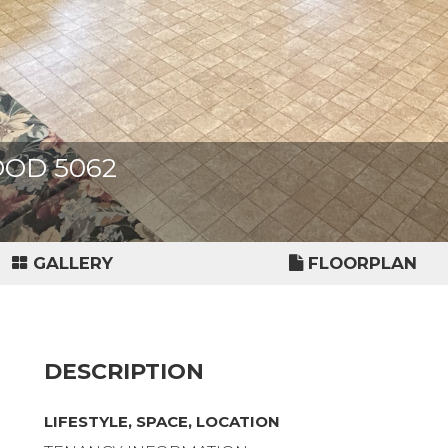
OOD 5062
GALLERY
FLOORPLAN
DESCRIPTION
LIFESTYLE, SPACE, LOCATION