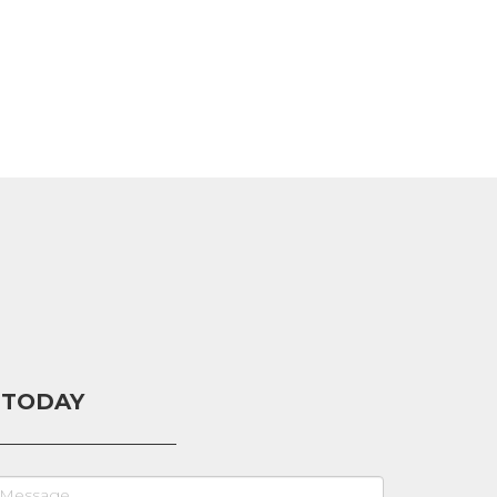
 TODAY