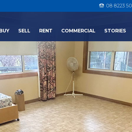
08 8223 50
BUY
SELL
RENT
COMMERCIAL
STORIES