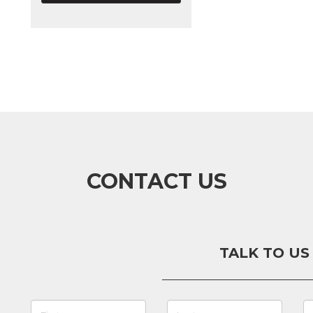
CONTACT US
TALK TO US