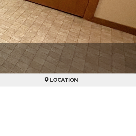
LOCATION