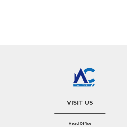
VISIT US
Head Office