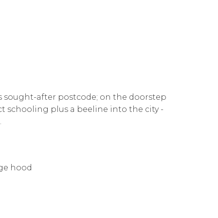
is sought-after postcode; on the doorstep
t schooling plus a beeline into the city -
.
nge hood