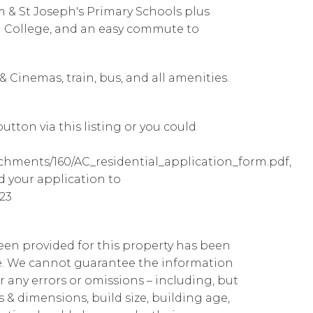
m & St Joseph's Primary Schools plus
al College, and an easy commute to
 Cinemas, train, bus, and all amenities.
utton via this listing or you could
achments/160/AC_residential_application_form.pdf,
d your application to
23
been provided for this property has been
te. We cannot guarantee the information
r any errors or omissions – including, but
ns & dimensions, build size, building age,