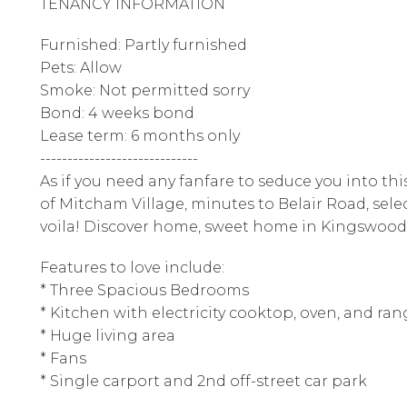
TENANCY INFORMATION
Furnished: Partly furnished
Pets: Allow
Smoke: Not permitted sorry
Bond: 4 weeks bond
Lease term: 6 months only
-----------------------------
As if you need any fanfare to seduce you into th
of Mitcham Village, minutes to Belair Road, selec
voila! Discover home, sweet home in Kingswood
Features to love include:
* Three Spacious Bedrooms
* Kitchen with electricity cooktop, oven, and ra
* Huge living area
* Fans
* Single carport and 2nd off-street car park