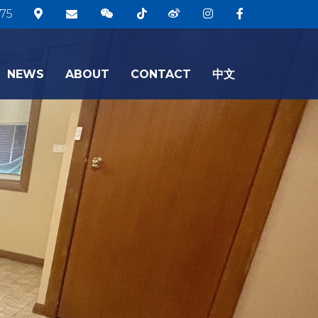
75
NEWS
ABOUT
CONTACT
中文