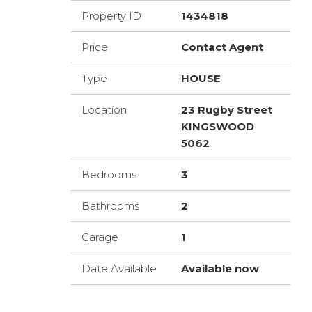
Property ID
1434818
Price
Contact Agent
Type
HOUSE
Location
23 Rugby Street
KINGSWOOD
5062
Bedrooms
3
Bathrooms
2
Garage
1
Date Available
Available now