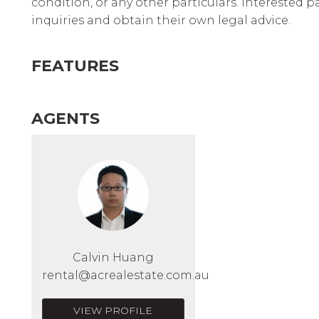
condition, or any other particulars. Interested 
inquiries and obtain their own legal advice.
FEATURES
AGENTS
Calvin Huang
rental@acrealestate.com.au
VIEW PROFILE