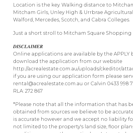
Location is the key. Walking distance to Mitcha
Mitcham Girls, Unley High & Urrbrae Agricultur
Walford, Mercedes, Scotch, and Cabra Colleges.
Just a short stroll to Mitcham Square Shopping &
𝑫𝑰𝑺𝑪𝑳𝑨𝑰𝑴𝑬𝑹
Online applications are available by the APPLY b
download the application from our website
http://acrealestate.com.au/uploads/ckeditor/att
if you are using our application form please sen
rental@acrealestate.com.au or Calvin 0433 998 7
RLA: 272 867
*Please note that all the information that has 
obtained from sources we believe to be accura
is accurate however and we accept no liability fo
not limited to the property's land size, floor pla