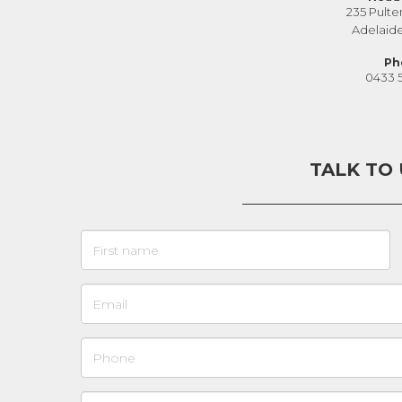
235 Pulte
Adelaid
Ph
0433 
TALK TO