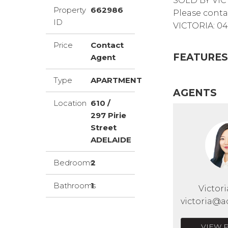
SOLD BY VIC
Property
662986
Please conta
ID
VICTORIA: 04
Price
Contact
FEATURES
Agent
Type
APARTMENT
AGENTS
Location
610 /
297 Pirie
Street
ADELAIDE
Bedrooms
2
Bathrooms
1
Victor
victoria@a
VIEW 