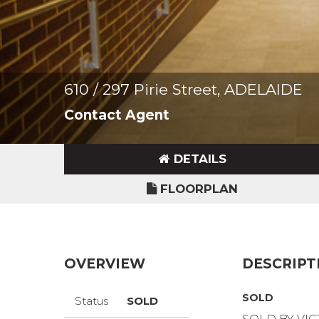
610 / 297 Pirie Street, ADELAIDE
Contact Agent
DETAILS
FLOORPLAN
OVERVIEW
DESCRIPT
SOLD
Status
SOLD