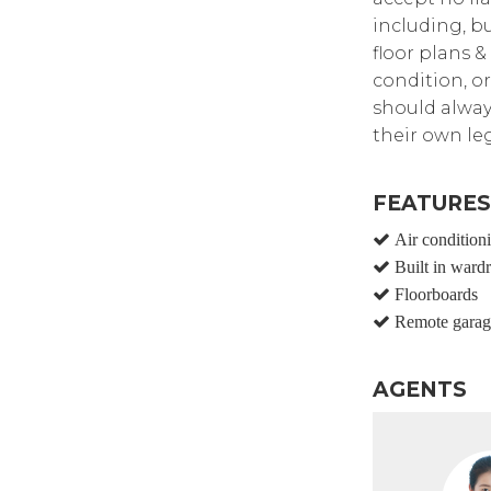
including, bu
floor plans &
condition, or
should alway
their own leg
FEATURES
Air condition
Built in ward
Floorboards
Remote garag
AGENTS