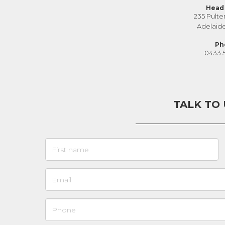
Head 
235 Pulte
Adelaid
Ph
0433 
TALK TO