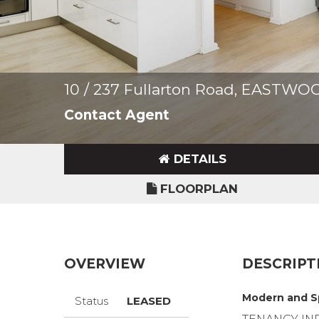
10 / 237 Fullarton Road, EASTWO
Contact Agent
DETAILS
FLOORPLAN
OVERVIEW
DESCRIPT
Modern and Sp
Status
LEASED