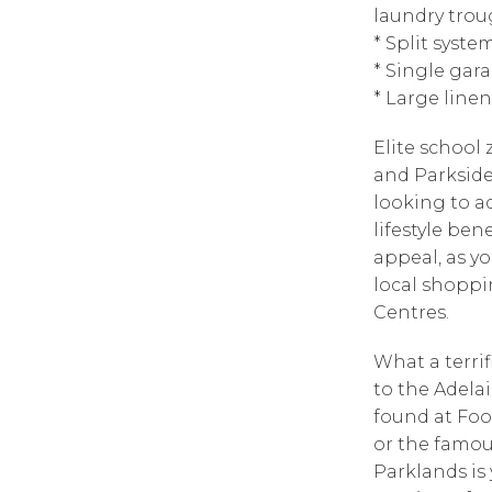
laundry tro
* Split syste
* Single gar
* Large line
Elite school
and Parkside 
looking to a
lifestyle bene
appeal, as yo
local shoppi
Centres.
What a terrif
to the Adela
found at Foo
or the famou
Parklands is