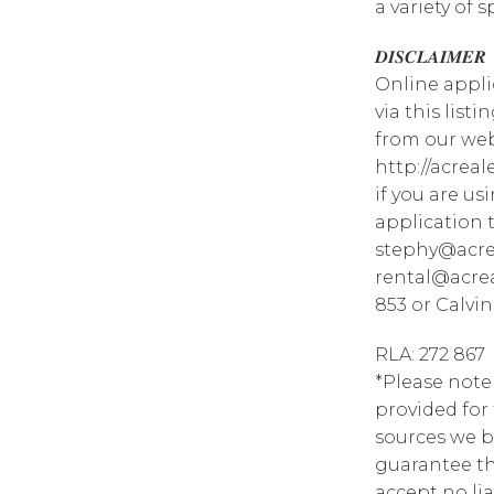
a variety of 
𝑫𝑰𝑺𝑪𝑳𝑨𝑰𝑴𝑬𝑹
Online appli
via this list
from our web
http://acrea
if you are u
application 
stephy@acre
rental@acrea
853 or Calvin
RLA: 272 867
*Please note
provided for
sources we b
guarantee th
accept no lia