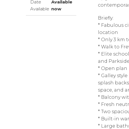
Date
Available
contemporary
Available
now
Briefly:
* Fabulous ci
location
* Only 3 km 
* Walk to Fr
* Elite scho
and Parkside
* Open plan 
* Galley styl
splash backs
space, and a
* Balcony wi
* Fresh neutr
* Two spacio
* Built-in w
* Large bath