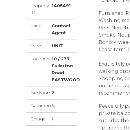
TENANCY IN
Property
1405491
ID
Furnished: P
Washing mac
Price
Contact
Pets: Negoti
Agent
Smoke: Not p
Bond: 4 wee
Type
UNIT
Lease term: 
------------------
Location
10 / 237
Exquisitely 
Fullarton
walking dist
Road
Shopping Cen
EASTWOOD
numerous app
Bedrooms
2
recommended,
Bathrooms
1
Peacefully po
private balco
Garage
1
suburbs, the
upgraded thr