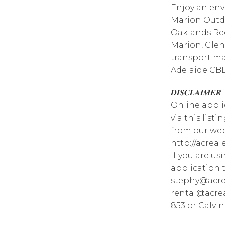
Enjoy an env
Marion Outdo
Oaklands Rec
Marion, Glen
transport ma
Adelaide CB
𝑫𝑰𝑺𝑪𝑳𝑨𝑰𝑴𝑬𝑹
Online appli
via this list
from our web
http://acrea
if you are u
application 
stephy@acre
rental@acrea
853 or Calvin