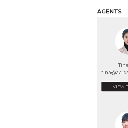
AGENTS
Tin
tina@acrea
VIEW 