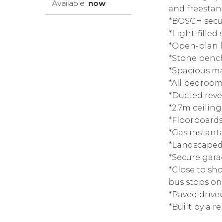
Available
now
and freesta
*BOSCH secur
*Light-filled
*Open-plan l
*Stone bench
*Spacious m
*All bedroom
*Ducted reve
*2.7m ceilin
*Floorboards
*Gas instant
*Landscaped 
*Secure gara
*Close to sh
bus stops on
*Paved drive
*Built by a 