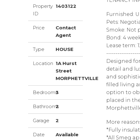
TENANCY IN
Property
1403122
ID
Furnished: 
Pets: Negoti
Price
Contact
Smoke: Not p
Agent
Bond: 4 wee
Lease term: 
Type
HOUSE
------------------
Designed for
Location
1A Hurst
detail and l
Street
and sophisti
MORPHETTVILLE
filled living
Bedrooms
3
option to ob
placed in th
Bathrooms
2
Morphettvill
Garage
2
More reasons
*Fully insula
Date
Available
*All Smeg ap