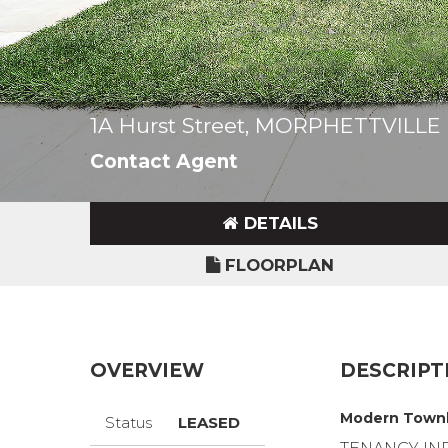
1A Hurst Street, MORPHETTVILLE
Contact Agent
DETAILS
FLOORPLAN
OVERVIEW
DESCRIPT
Modern Townh
Status
LEASED