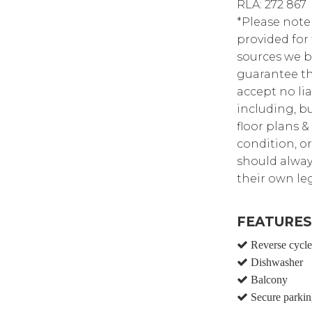
RLA: 272 867
*Please note
provided for
sources we b
guarantee th
accept no lia
including, bu
floor plans &
condition, or
should alway
their own leg
FEATURES
Reverse cycle 
Dishwasher
Balcony
Secure parkin