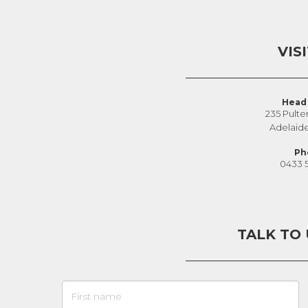
VIS
Head 
235 Pulte
Adelaid
Ph
0433 
TALK TO