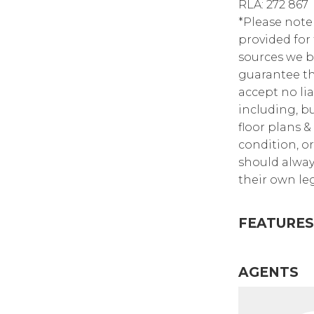
RLA: 272 867
*Please note
provided for
sources we b
guarantee th
accept no lia
including, bu
floor plans &
condition, or
should alway
their own leg
FEATURES
AGENTS