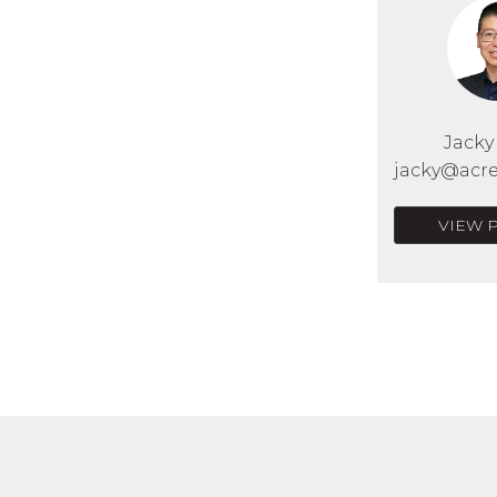
Jack
jacky@acre
VIEW 