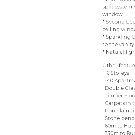
split system
window.
* Second bed
ceiling wind
* Sparkling b
to the vanity
* Natural lig
Other featur
• 16 Storeys
• 140 Apartm
• Double Gl
• Timber Floo
• Carpets in
• Porcelain t
• Stone ben
• 60m to Hutt
• 350m to Ru