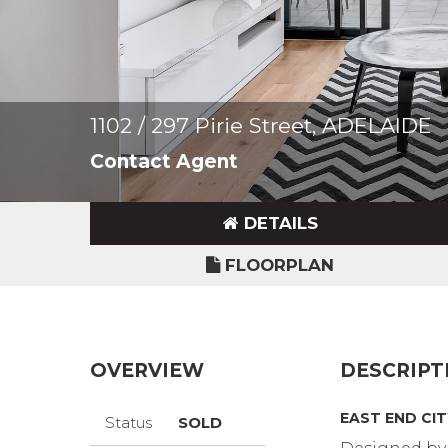
1102 / 297 Pirie Street, ADELAIDE
Contact Agent
DETAILS
FLOORPLAN
OVERVIEW
DESCRIPT
EAST END CI
Status
SOLD