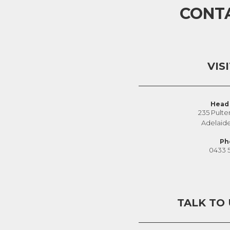
CONT
VIS
Head 
235 Pulte
Adelaid
Ph
0433 
TALK TO