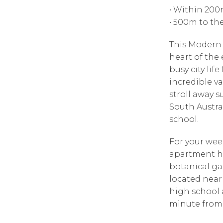
• Within 200
• 500m to th
This Modern 
heart of the 
busy city lif
incredible va
stroll away s
South Austra
school.
For your week
apartment ha
botanical ga
located near
high school a
minute from 