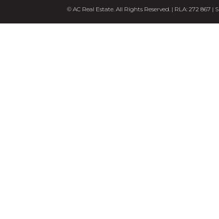
© AC Real Estate. All Rights Reserved. | RLA: 272 867 |
S