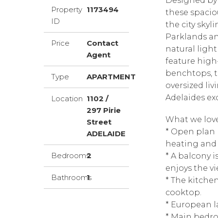
Designed by
Property
1173494
these spacio
ID
the city skyl
Parklands an
Price
Contact
natural ligh
Agent
feature high
benchtops, t
Type
APARTMENT
oversized liv
Adelaides exc
Location
1102 /
297 Pirie
What we love
Street
* Open plan 
ADELAIDE
heating and 
Bedrooms
2
* A balcony 
enjoys the vi
Bathrooms
1
* The kitche
cooktop.
* European l
* Main bedro