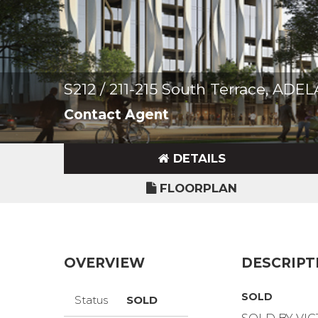
S212 / 211-215 South Terrace, ADE
Contact Agent
DETAILS
FLOORPLAN
OVERVIEW
DESCRIPT
SOLD
Status
SOLD