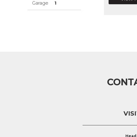
Garage
1
CONT
VIS
Head 