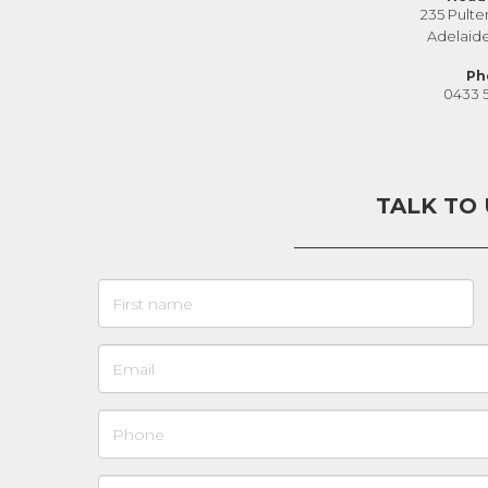
235 Pulte
Adelaid
Ph
0433 
TALK TO