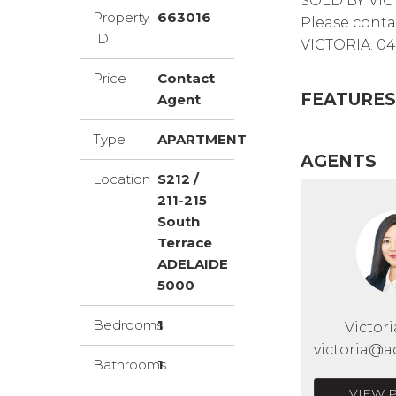
SOLD BY VIC
Property
663016
Please conta
ID
VICTORIA: 04
Price
Contact
FEATURES
Agent
Type
APARTMENT
AGENTS
Location
S212 /
211-215
South
Terrace
ADELAIDE
5000
Bedrooms
1
Victor
victoria@a
Bathrooms
1
VIEW 