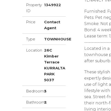
TENANCY IN
Property
1349922
ID
Furnished: F
Pets: Pet ne
Price
Contact
Smoke: Not p
Agent
Bond: 4 wee
Lease term: 
Type
TOWNHOUSE
------------------
Located in a
Location
26C
townhouse pr
Kimber
after suburb.
Terrace
KURRALTA
These styli
PARK
expertly des
5037
use of light
lifestyle wit
Bedrooms
3
sea. Street-
Bathrooms
2
their north-
living inter