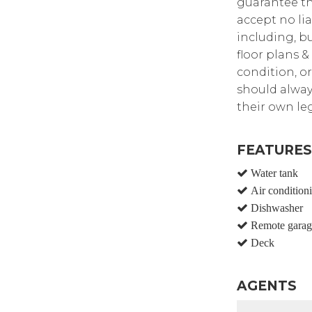
guarantee th
accept no lia
including, bu
floor plans &
condition, or
should alway
their own leg
FEATURES
Water tank
Air condition
Dishwasher
Remote garag
Deck
AGENTS