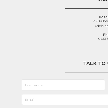
Head 
235 Pulte
Adelaid
Ph
0433 
TALK TO