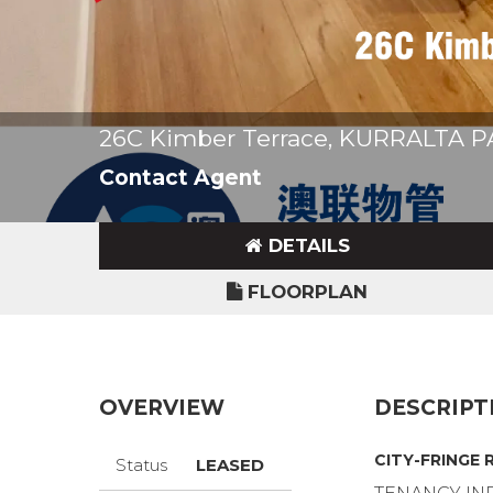
26C Kimber Terrace, KURRALTA 
Contact Agent
DETAILS
FLOORPLAN
OVERVIEW
DESCRIPT
CITY-FRINGE 
Status
LEASED