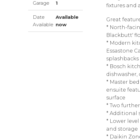
Garage
1
fixtures and
Date
Available
Great featur
Available
now
* North-faci
Blackbutt' fl
* Modern kit
Essastone Ca
splashbacks
* Bosch kitc
dishwasher, 
* Master be
ensuite feat
surface
* Two furthe
* Additional 
* Lower level
and storage
* Daikin Zone