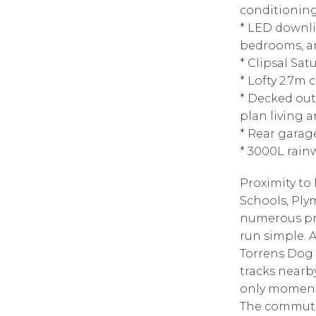
conditionin
* LED downli
bedrooms, a
* Clipsal Sat
* Lofty 2.7m
* Decked out
plan living a
* Rear garag
* 3000L rai
Proximity t
Schools, Ply
numerous pr
run simple. 
Torrens Dog
tracks nearb
only moments
The commute 