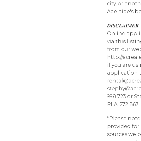
city, or anot
Adelaide's b
𝑫𝑰𝑺𝑪𝑳𝑨𝑰𝑴𝑬𝑹
Online appli
via this list
from our web
http://acrea
if you are u
application 
rental@acrea
stephy@acrea
998 723 or S
RLA: 272 867
*Please note
provided for
sources we b