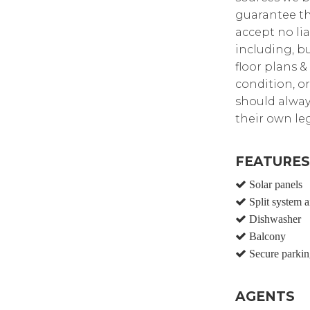
guarantee th
accept no lia
including, bu
floor plans &
condition, or
should alway
their own leg
FEATURES
Solar panels
Split system a
Dishwasher
Balcony
Secure parkin
AGENTS