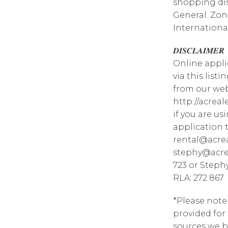
shopping dis
General. Zo
Internationa
𝑫𝑰𝑺𝑪𝑳𝑨𝑰𝑴𝑬𝑹
Online appli
via this list
from our web
http://acrea
if you are u
application 
rental@acrea
stephy@acrea
723 or Steph
RLA: 272 867
*Please note
provided for
sources we b