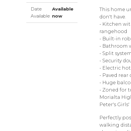
Date
Available
This home un
Available
now
don't have.
- Kitchen wi
rangehood
- Built-in ro
- Bathroom w
- Split syste
- Security d
- Electric ho
- Paved rear
- Huge balco
- Zoned for 
Morialta Hig
Peter's Girl
Perfectly po
walking dist