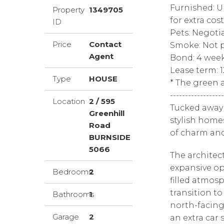
Furnished: U
Property
1349705
for extra cost
ID
Pets: Negoti
Price
Contact
Smoke: Not p
Agent
Bond: 4 wee
Lease term: 
Type
HOUSE
* The green a
------------------
Location
2 / 595
Tucked away i
Greenhill
stylish homes
Road
of charm an
BURNSIDE
5066
The architec
expansive ope
Bedrooms
2
filled atmos
transition t
Bathrooms
1
north-facing
Garage
2
an extra car 