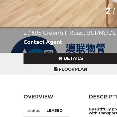
2 / 595 Greenhill Road, BURNSIDE
Contact Agent
DETAILS
FLOORPLAN
OVERVIEW
DESCRIPT
Beautifully p
Status
LEASED
with transport