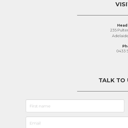
VIS
Head 
235 Pulte
Adelaid
Ph
0433 
TALK TO