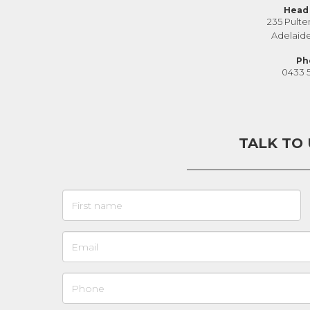
Head 
235 Pulte
Adelaid
Ph
0433 
TALK TO