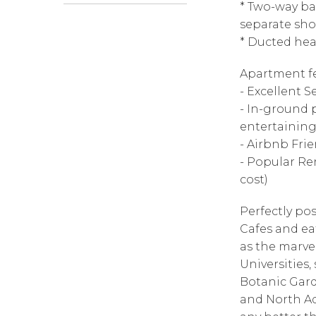
* Two-way bat
separate sho
* Ducted he
Apartment fe
- Excellent 
- In-ground p
entertaining
- Airbnb Frie
- Popular Re
cost)
Perfectly pos
Cafes and ea
as the marve
Universities,
Botanic Gard
and North Ade