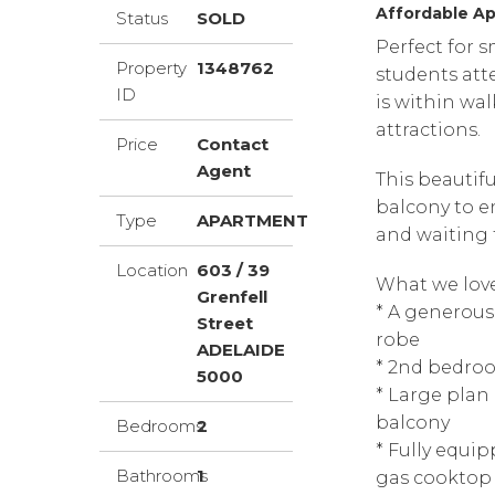
Affordable Ap
Status
SOLD
Perfect for s
Property
1348762
students att
ID
is within wal
attractions.
Price
Contact
Agent
This beautif
balcony to en
Type
APARTMENT
and waiting f
Location
603 / 39
What we love
Grenfell
* A generous
Street
robe
ADELAIDE
* 2nd bedro
5000
* Large plan 
balcony
Bedrooms
2
* Fully equip
Bathrooms
1
gas cooktop