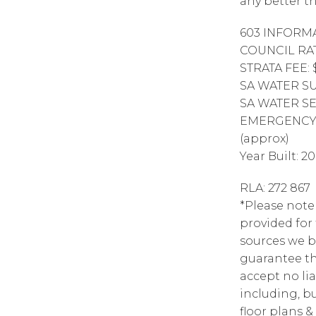
any better th
603 INFORMA
COUNCIL RAT
STRATA FEE: 
SA WATER SUP
SA WATER SE
EMERGENCY S
(approx)
Year Built: 2
RLA: 272 867
*Please note
provided for
sources we b
guarantee th
accept no lia
including, bu
floor plans &