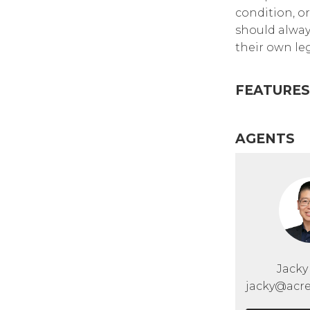
condition, or
should alway
their own leg
FEATURES
AGENTS
Jack
jacky@acre