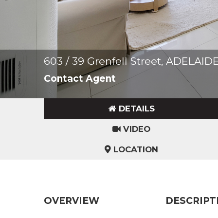
603 / 39 Grenfell Street, ADELAID
Contact Agent
DETAILS
VIDEO
LOCATION
OVERVIEW
DESCRIPT