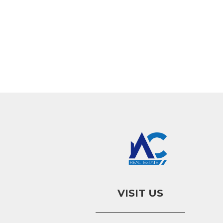
VISIT US