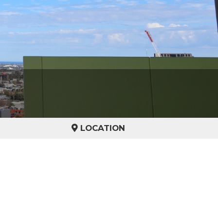
LOCATION