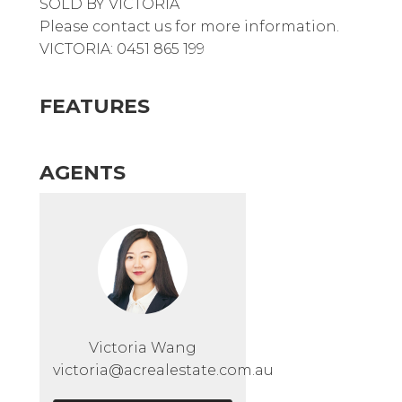
SOLD BY VICTORIA
Please contact us for more information.
VICTORIA: 0451 865 199
FEATURES
AGENTS
Victoria Wang
victoria@acrealestate.com.au