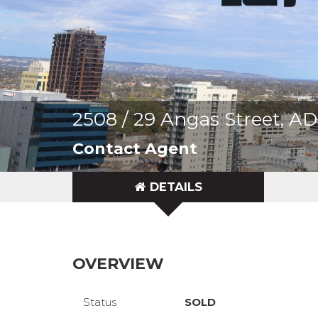
2508 / 29 Angas Street, 
Contact Agent
DETAILS
OVERVIEW
Status
SOLD