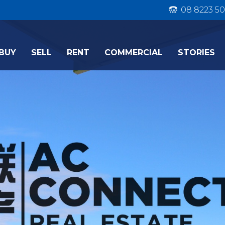
08 8223 50
BUY
SELL
RENT
COMMERCIAL
STORIES