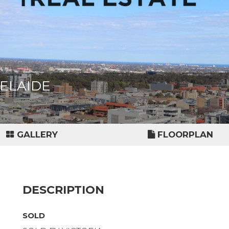
ADELAIDE
GALLERY
FLOORPLAN
DESCRIPTION
SOLD