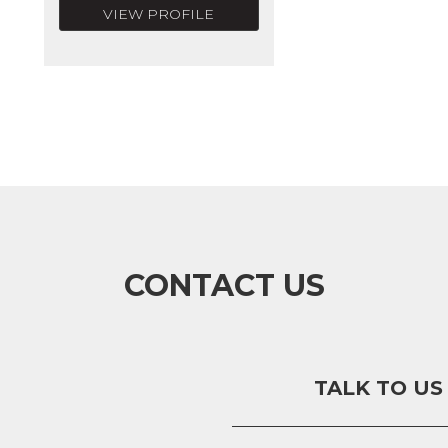
VIEW PROFILE
CONTACT US
TALK TO US