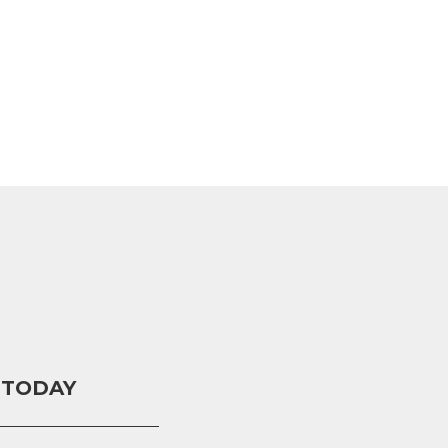
 TODAY