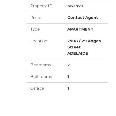
Property ID
662973
Price
Contact Agent
Type
APARTMENT
Location
2508 / 29 Angas
Street
ADELAIDE
Bedrooms
2
Bathrooms
1
Garage
1