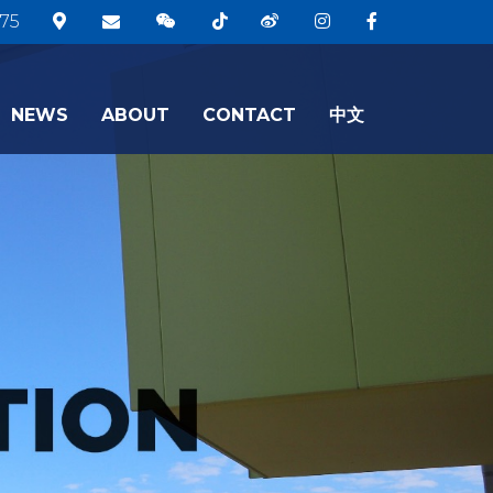
75
NEWS
ABOUT
CONTACT
中文