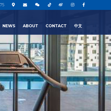
75
NEWS
ABOUT
CONTACT
中文