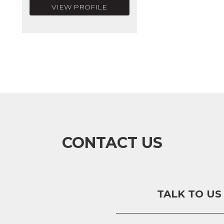
VIEW PROFILE
CONTACT US
TALK TO US