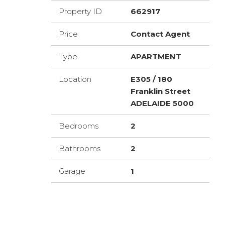
Property ID
662917
Price
Contact Agent
Type
APARTMENT
Location
E305 / 180
Franklin Street
ADELAIDE 5000
Bedrooms
2
Bathrooms
2
Garage
1