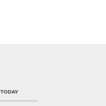
 TODAY