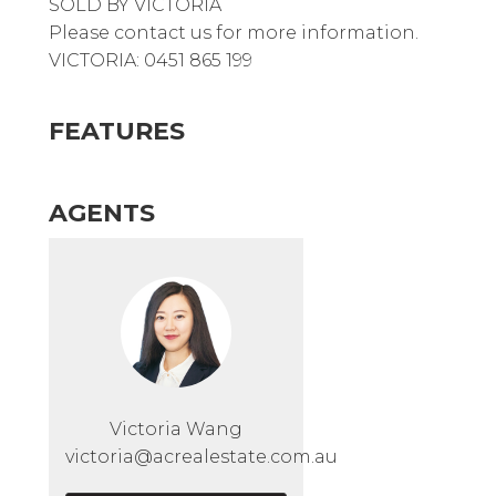
SOLD BY VICTORIA
Please contact us for more information.
VICTORIA: 0451 865 199
FEATURES
AGENTS
Victoria Wang
victoria@acrealestate.com.au