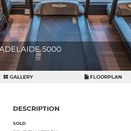
t, ADELAIDE 5000
GALLERY
FLOORPLAN
DESCRIPTION
SOLD