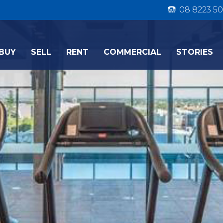
08 8223 50
BUY
SELL
RENT
COMMERCIAL
STORIES