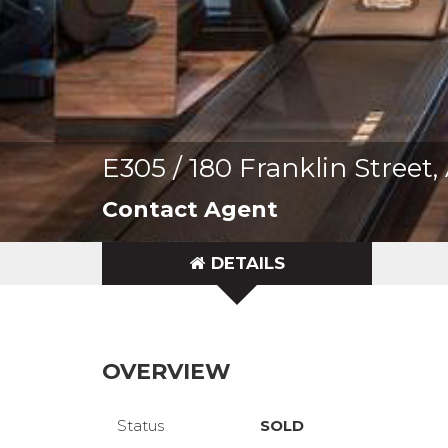
E305 / 180 Franklin Stree
Contact Agent
DETAILS
OVERVIEW
Status
SOLD