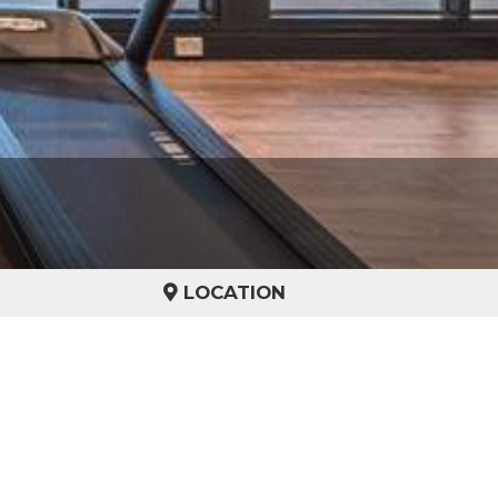
LOCATION