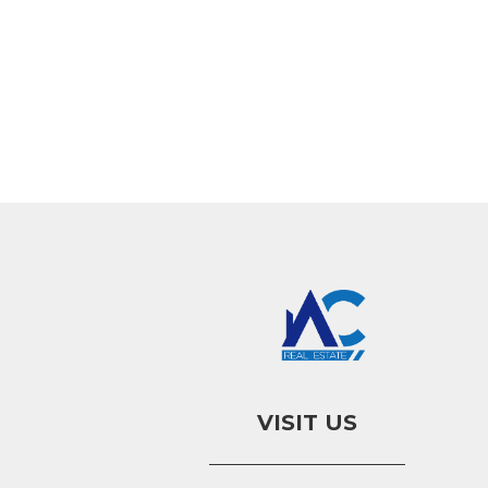
VISIT US