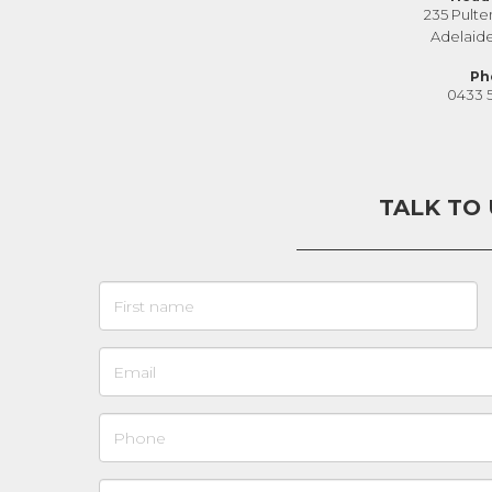
235 Pulte
Adelaid
Ph
0433 
TALK TO