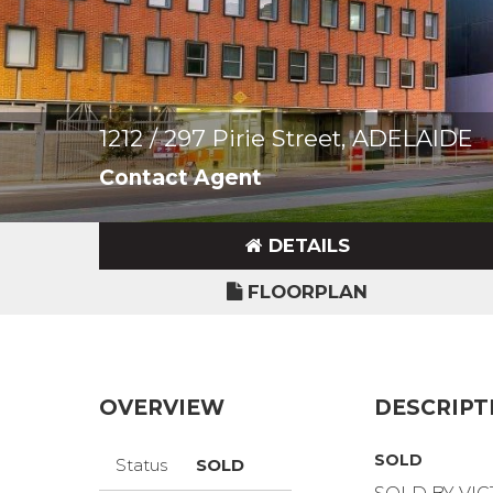
1212 / 297 Pirie Street, ADELAIDE
Contact Agent
DETAILS
FLOORPLAN
OVERVIEW
DESCRIPT
SOLD
Status
SOLD