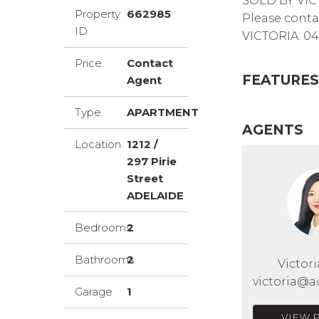
SOLD BY VIC
Property
662985
Please conta
ID
VICTORIA: 04
Price
Contact
FEATURES
Agent
Type
APARTMENT
AGENTS
Location
1212 /
297 Pirie
Street
ADELAIDE
Bedrooms
2
Bathrooms
2
Victor
victoria@a
Garage
1
VIEW 