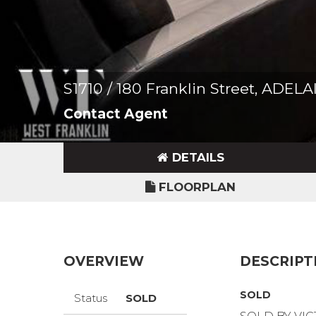
S1710 / 180 Franklin Street, ADEL
Contact Agent
DETAILS
FLOORPLAN
OVERVIEW
DESCRIPT
SOLD
Status
SOLD