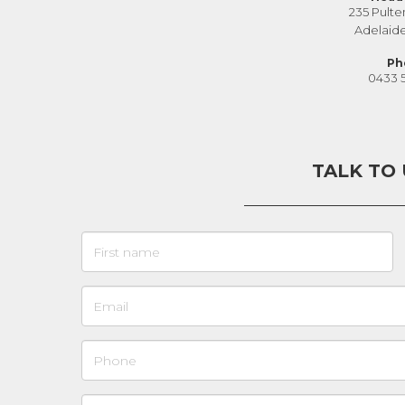
235 Pulte
Adelaid
Ph
0433 
TALK TO