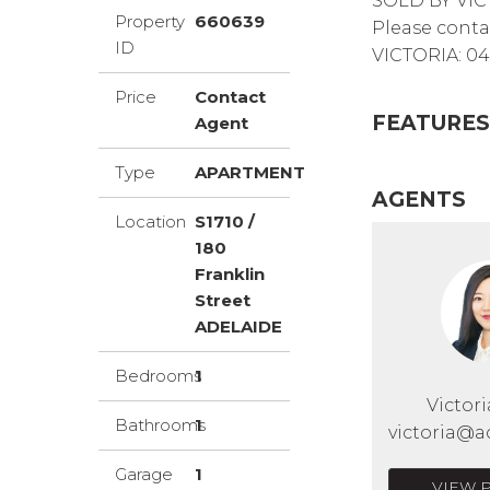
SOLD BY VIC
Property
660639
Please conta
ID
VICTORIA: 04
Price
Contact
FEATURES
Agent
Type
APARTMENT
AGENTS
Location
S1710 /
180
Franklin
Street
ADELAIDE
Bedrooms
1
Victor
Bathrooms
1
victoria@a
Garage
1
VIEW 