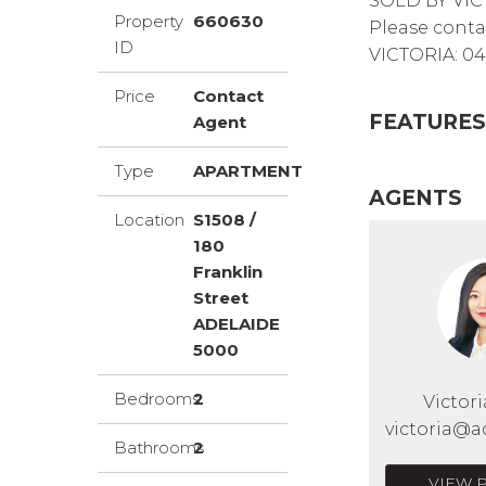
SOLD BY VIC
Property
660630
Please conta
ID
VICTORIA: 04
Price
Contact
FEATURES
Agent
Type
APARTMENT
AGENTS
Location
S1508 /
180
Franklin
Street
ADELAIDE
5000
Bedrooms
2
Victor
victoria@a
Bathrooms
2
VIEW 