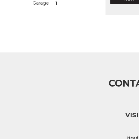
Garage
1
CONT
VIS
Head 