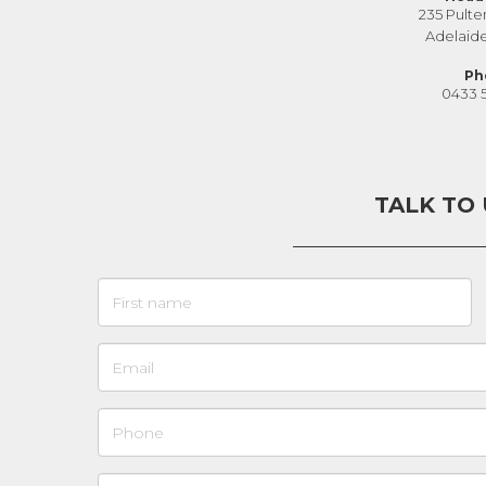
235 Pulte
Adelaid
Ph
0433 
TALK TO