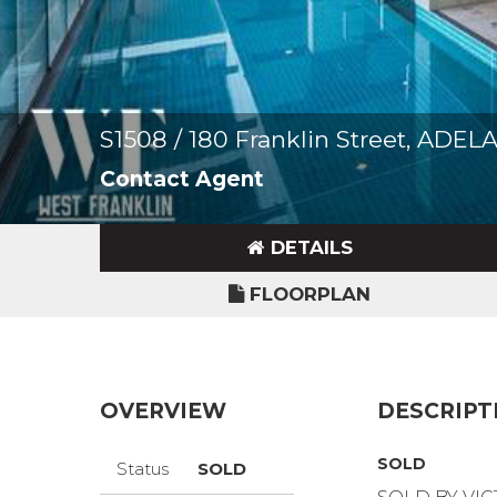
S1508 / 180 Franklin Street, ADE
Contact Agent
DETAILS
FLOORPLAN
OVERVIEW
DESCRIPT
SOLD
Status
SOLD